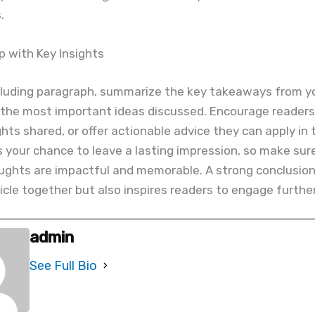
.
 with Key Insights
cluding paragraph, summarize the key takeaways from you
 the most important ideas discussed. Encourage readers 
ghts shared, or offer actionable advice they can apply in 
 is your chance to leave a lasting impression, so make sur
ughts are impactful and memorable. A strong conclusion
ticle together but also inspires readers to engage further
admin
See Full Bio