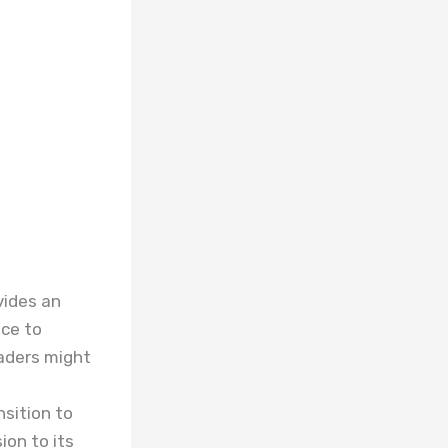
vides an
ace to
eaders might
nsition to
ion to its