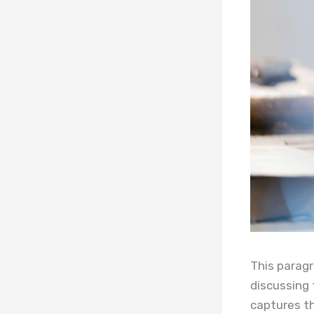
This paragr
discussing 
captures th