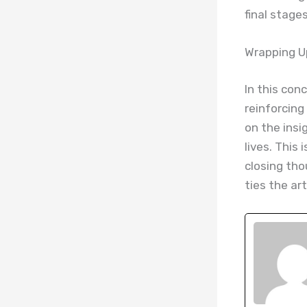
final stages
Wrapping Up
In this con
reinforcing
on the insi
lives. This
closing tho
ties the ar