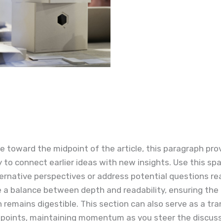
 toward the midpoint of the article, this paragraph pro
 to connect earlier ideas with new insights. Use this sp
ernative perspectives or address potential questions r
e a balance between depth and readability, ensuring the
 remains digestible. This section can also serve as a tra
 points, maintaining momentum as you steer the discuss