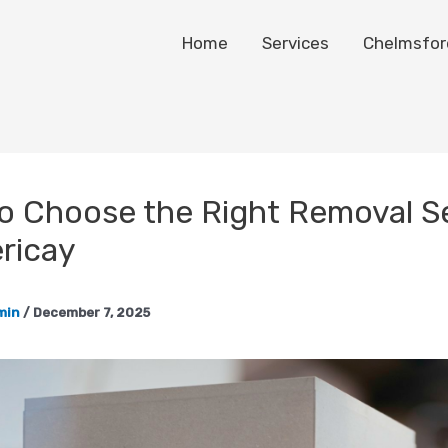
Home
Services
Chelmsfor
o Choose the Right Removal S
ericay
min
/
December 7, 2025