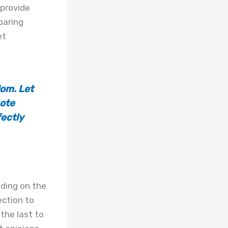
 provide
paring
et
om. Let
uote
fectly
nding on the
ection to
the last to