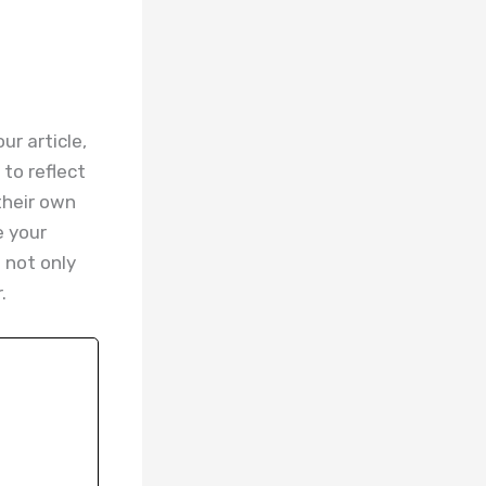
r article,
to reflect
their own
e your
 not only
.