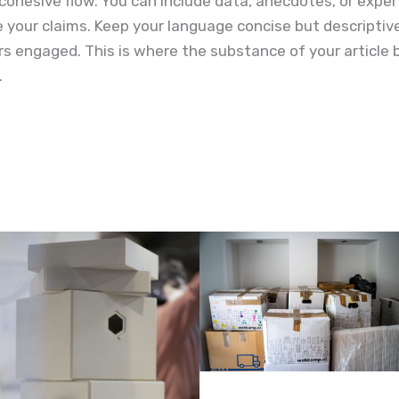
cohesive flow. You can include data, anecdotes, or exper
e your claims. Keep your language concise but descripti
s engaged. This is where the substance of your article 
.