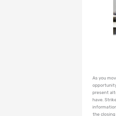
As you move
opportunity
present alt
have. Strik
information
the closing