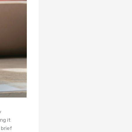
y
ng it
 brief