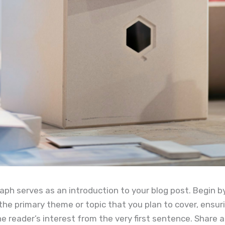
aph serves as an introduction to your blog post. Begin b
the primary theme or topic that you plan to cover, ensuri
e reader’s interest from the very first sentence. Share a