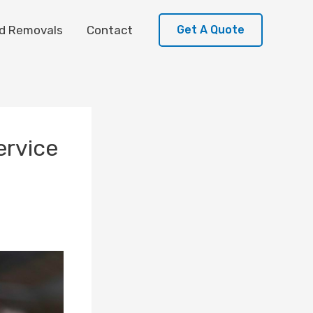
d Removals
Contact
Get A Quote
ervice