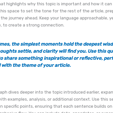
at highlights why this topic is important and how it can
this space to set the tone for the rest of the article, pre
 the journey ahead. Keep your language approachable, y
, to create a strong connection.
mes, the simplest moments hold the deepest wisd
oughts settle, and clarity will find you. Use this q
o share something inspirational or reflective, per
 with the theme of your article.
aph dives deeper into the topic introduced earlier, expa
ith examples, analysis, or additional context. Use this s
n specific points, ensuring that each sentence builds on 