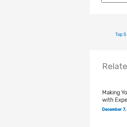
Relat
Making Y
with Expe
December 7,