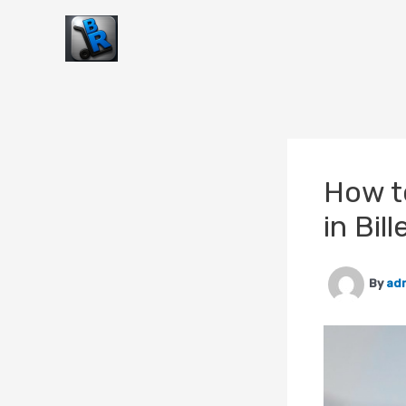
Skip
to
content
How t
in Bill
By
ad