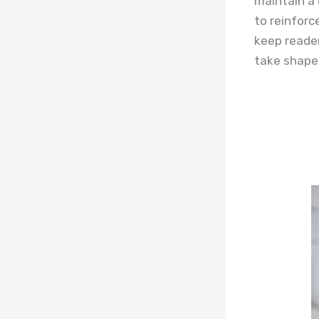
maintain a 
to reinforc
keep reader
take shape