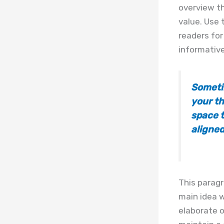
overview th
value. Use 
readers for
informative
Someti
your th
space t
aligned
This paragr
main idea w
elaborate o