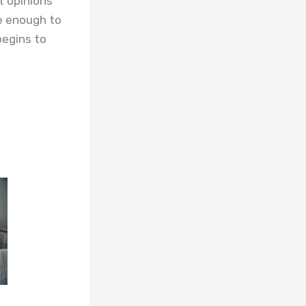
t opinions
ve enough to
begins to