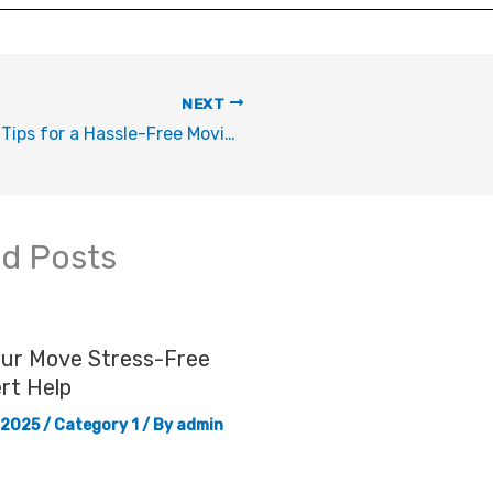
NEXT
Top 5 Tips for a Hassle-Free Moving Experience
ed Posts
our Move Stress-Free
rt Help
 2025
/
Category 1
/ By
admin